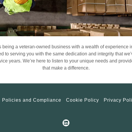
 being a veteran-owned business with a wealth of experience 
d to serving you with the same dedication and integrity that w
vice years. We’re here to listen to your unique needs and provide
that make a difference.
Policies and Compliance
Cookie Policy
Privacy Pol