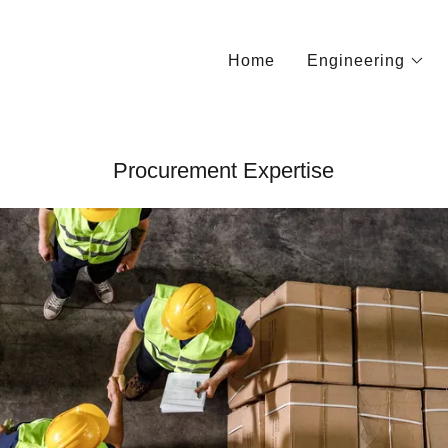
Home
Engineering
Procurement Expertise