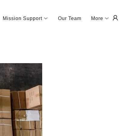
Mission Support
Our Team
More