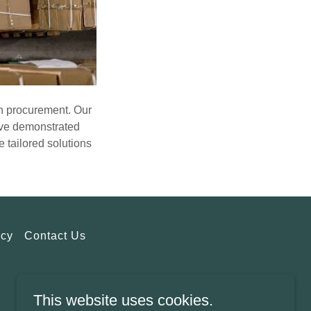
in procurement. Our
e've demonstrated
 tailored solutions
icy
Contact Us
This website uses cookies.