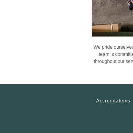
We pride ourselves
team is committe
throughout our ser
Accreditations