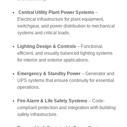
Central Utility Plant Power Systems
–
Electrical infrastructure for plant equipment,
switchgear, and power distribution to mechanical
systems and critical loads.
Lighting Design & Controls
– Functional,
efficient, and visually balanced lighting systems
for interior and exterior applications.
Emergency & Standby Power
– Generator and
UPS systems that ensure continuity for essential
operations.
Fire Alarm & Life Safety Systems
– Code-
compliant protection and integration with building
safety infrastructure.