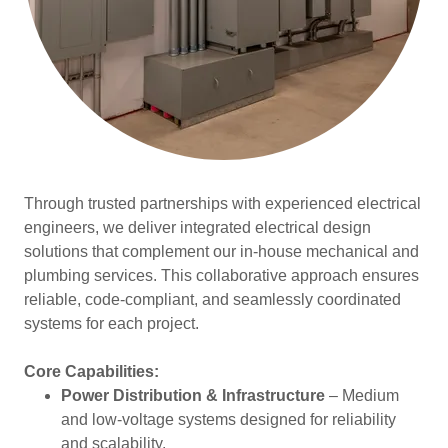
Through trusted partnerships with experienced electrical
engineers, we deliver integrated electrical design
solutions that complement our in-house mechanical and
plumbing services. This collaborative approach ensures
reliable, code-compliant, and seamlessly coordinated
systems for each project.
Core Capabilities:
Power Distribution & Infrastructure
– Medium
and low-voltage systems designed for reliability
and scalability.