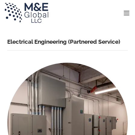
Electrical Engineering (Partnered Service)