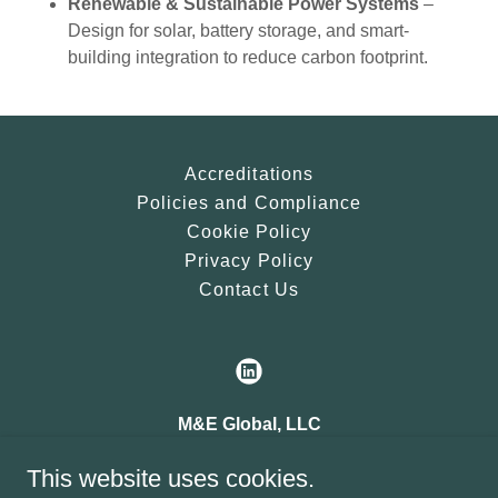
Renewable & Sustainable Power Systems
–
Design for solar, battery storage, and smart-
building integration to reduce carbon footprint.
Accreditations
Policies and Compliance
Cookie Policy
Privacy Policy
Contact Us
M&E Global, LLC
Corporate Office
This website uses cookies.